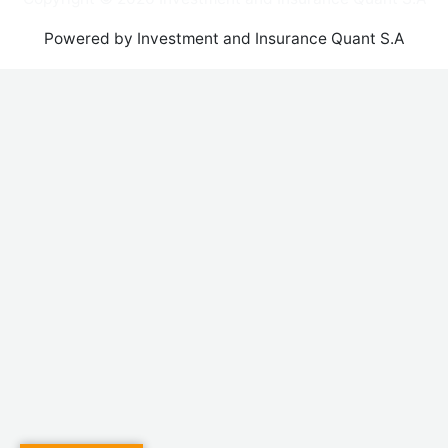
Powered by Investment and Insurance Quant S.A