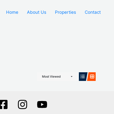
Home
About Us
Properties
Contact
Most Viewed