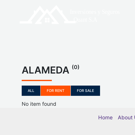
Skip
to
content
(0)
ALAMEDA
ALL
FOR RENT
FOR SALE
No item found
Home
About 