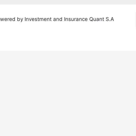
wered by Investment and Insurance Quant S.A