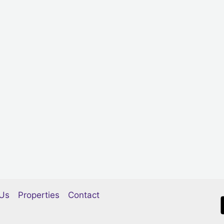
Us
Properties
Contact