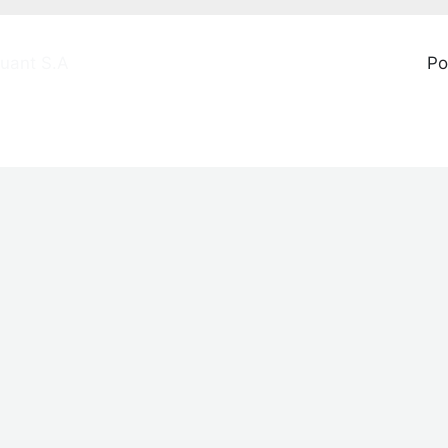
uant S.A
Po