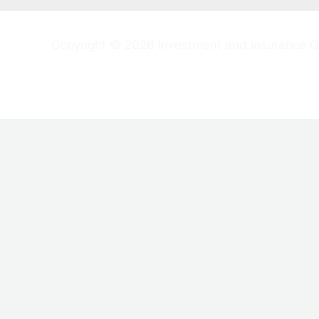
Copyright © 2026 Investment and Insurance Q