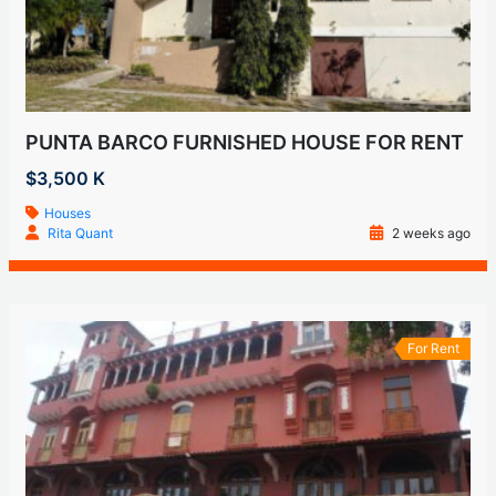
PUNTA BARCO FURNISHED HOUSE FOR RENT
$3,500 K
Houses
Rita Quant
2 weeks ago
For Rent