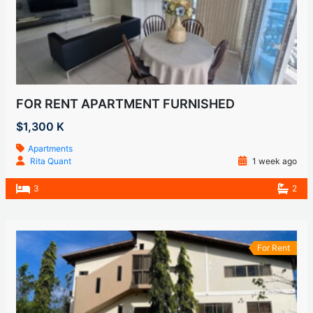
FOR RENT APARTMENT FURNISHED
$1,300 K
Apartments
Rita Quant
1 week ago
3
2
For Rent