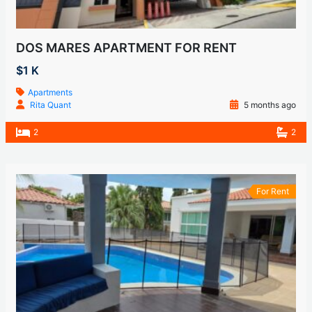
DOS MARES APARTMENT FOR RENT
$1 K
Apartments
Rita Quant
5 months ago
2
2
For Rent