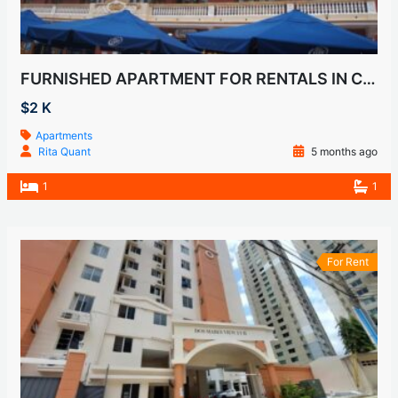
FURNISHED APARTMENT FOR RENTALS IN CASCO VIEJO, SAN FELIPE
$2 K
Apartments
Rita Quant
5 months ago
1
1
For Rent