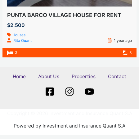
PUNTA BARCO VILLAGE HOUSE FOR RENT
$2,500
Houses
Rita Quant
1 year ago
3
3
Home
About Us
Properties
Contact
Copyright © 2026 Investment and Insurance Quant S.A
Powered by Investment and Insurance Quant S.A