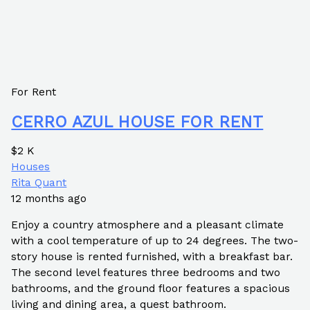
For Rent
CERRO AZUL HOUSE FOR RENT
$2 K
Houses
Rita Quant
12 months ago
Enjoy a country atmosphere and a pleasant climate
with a cool temperature of up to 24 degrees. The two-
story house is rented furnished, with a breakfast bar.
The second level features three bedrooms and two
bathrooms, and the ground floor features a spacious
living and dining area, a quest bathroom.