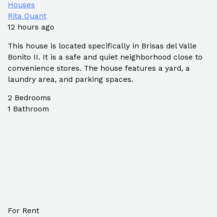
Houses
Rita Quant
12 hours ago
This house is located specifically in Brisas del Valle
Bonito II. It is a safe and quiet neighborhood close to
convenience stores. The house features a yard, a
laundry area, and parking spaces.
2
Bedrooms
1
Bathroom
For Rent