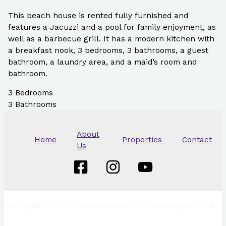
This beach house is rented fully furnished and
features a Jacuzzi and a pool for family enjoyment, as
well as a barbecue grill. It has a modern kitchen with
a breakfast nook, 3 bedrooms, 3 bathrooms, a guest
bathroom, a laundry area, and a maid’s room and
bathroom.
3
Bedrooms
3
Bathrooms
About
Home
Properties
Contact
Us
Copyright © 2026 Investment and Insurance Quant S.A