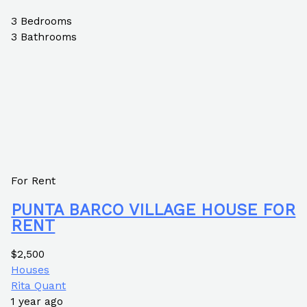
3
Bedrooms
3
Bathrooms
For Rent
PUNTA BARCO VILLAGE HOUSE FOR
RENT
$2,500
Houses
Rita Quant
1 year ago