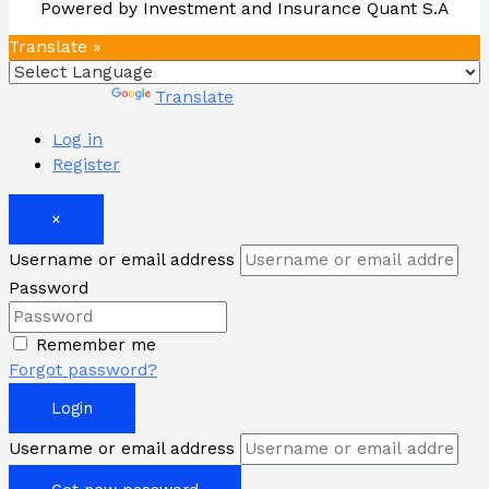
Powered by Investment and Insurance Quant S.A
Translate »
Powered by
Translate
Log in
Register
×
Username or email address
Password
Remember me
Forgot password?
Login
Username or email address