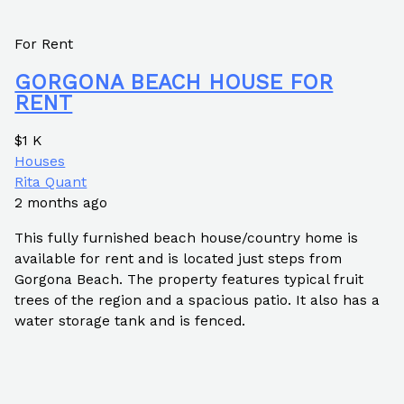
For Rent
GORGONA BEACH HOUSE FOR
RENT
$1 K
Houses
Rita Quant
2 months ago
This fully furnished beach house/country home is
available for rent and is located just steps from
Gorgona Beach. The property features typical fruit
trees of the region and a spacious patio. It also has a
water storage tank and is fenced.