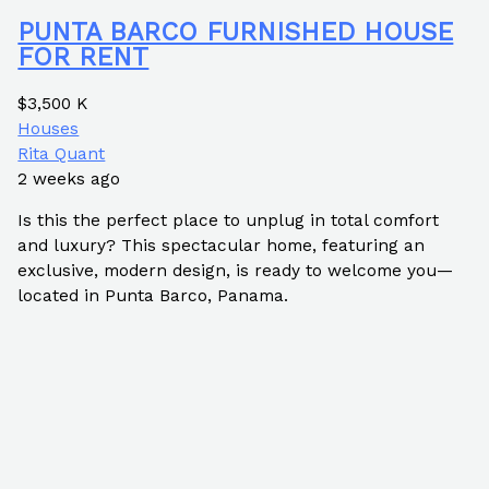
PUNTA BARCO FURNISHED HOUSE
FOR RENT
$3,500 K
Houses
Rita Quant
2 weeks ago
Is this the perfect place to unplug in total comfort
and luxury? This spectacular home, featuring an
exclusive, modern design, is ready to welcome you—
located in Punta Barco, Panama.