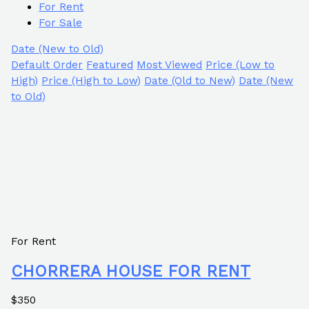
For Rent
For Sale
Date (New to Old)
Default Order
Featured
Most Viewed
Price (Low to
High)
Price (High to Low)
Date (Old to New)
Date (New
to Old)
For Rent
CHORRERA HOUSE FOR RENT
$350