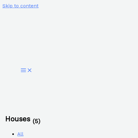
Skip to content
Houses
(5)
All