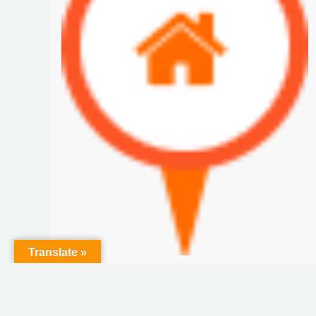
Translate »
Pedasi Farm for SALE
$20 M