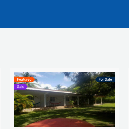
Featured
For Sale
Sale