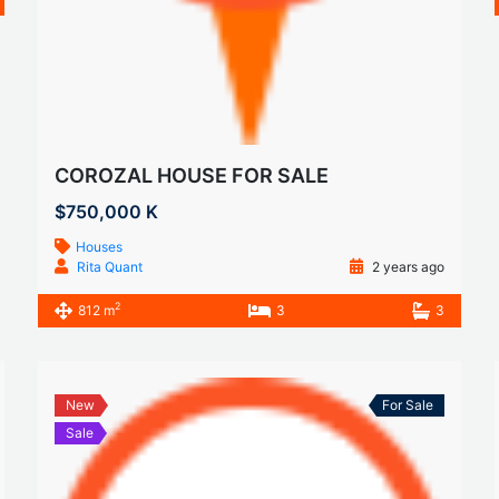
COROZAL HOUSE FOR SALE
$750,000 K
Houses
Rita Quant
2 years ago
2
812 m
3
3
New
For Sale
Sale