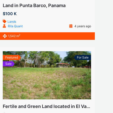
Land in Punta Barco, Panama
$100 K
Lands
Rita Quant
4 years ago
2
1,542 m
Featured
For Sale
Sale
Fertile and Green Land located in El Valle (Las Uvas)