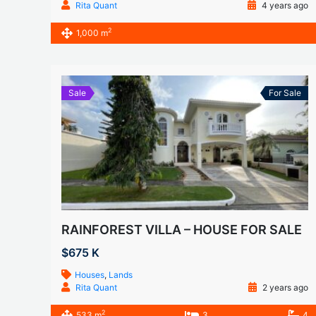
Rita Quant
4 years ago
2
1,000 m
Sale
For Sale
RAINFOREST VILLA – HOUSE FOR SALE
$675 K
Houses
,
Lands
Rita Quant
2 years ago
2
533 m
3
4