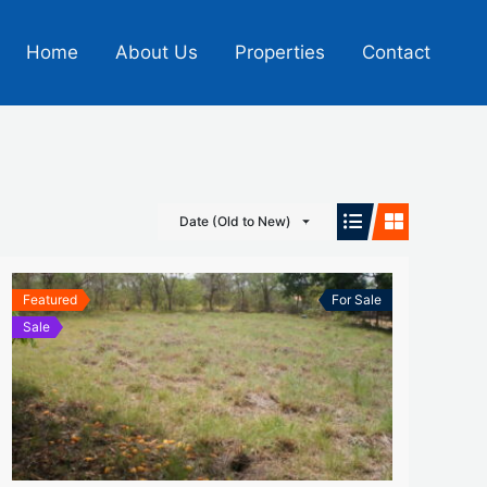
Home
About Us
Properties
Contact
Date (Old to New)
Featured
For Sale
Sale