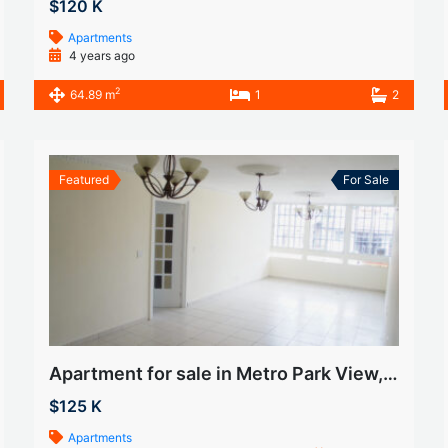
$120 K
Apartments
4 years ago
2
64.89 m
1
2
Featured
For Sale
Apartment for sale in Metro Park View, Betania
$125 K
Apartments