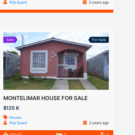
Rita Quant
3 years ago
Sale
For Sale
MONTELIMAR HOUSE FOR SALE
$125 K
Houses
Rita Quant
2 years ago
2
194 m
3
1