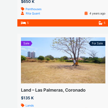
$650 K
Penthouses
Rita Quant
4 years ago
5
5
Sale
For Sale
Land – Las Palmeras, Coronado
$135 K
Lands