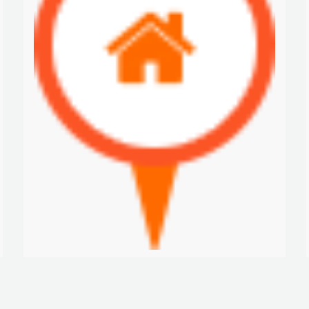
Nva. Providencia-Lake House
$300 K