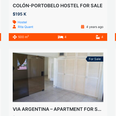
COLÓN-PORTOBELO HOSTEL FOR SALE
$195 K
Hostel
Rita Quant
4 years ago
2
500 m
4
4
For Sale
VIA ARGENTINA – APARTMENT FOR SALE