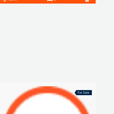
For Sale