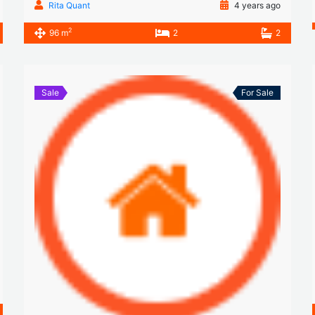
Rita Quant
4 years ago
2
96 m
2
2
Sale
For Sale