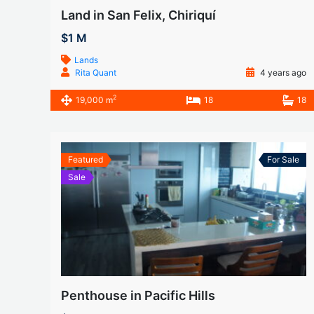
Land in San Felix, Chiriquí
$1 M
Lands
Rita Quant
4 years ago
2
19,000 m
18
18
Featured
For Sale
Sale
Penthouse in Pacific Hills