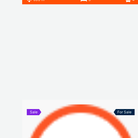
Sale
For Sale