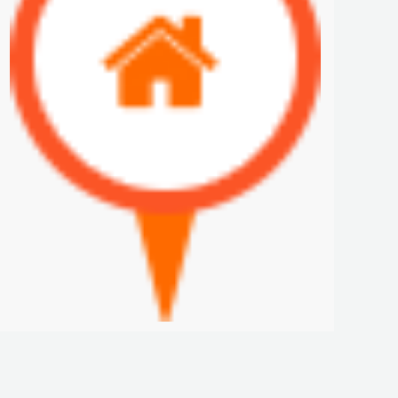
COLON APARTMENT FOR SALE
$250 K