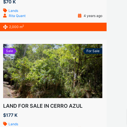
$70 K
Lands
Rita Quant
4 years ago
2
2,000 m
Sale
For Sale
LAND FOR SALE IN CERRO AZUL
$177 K
Lands