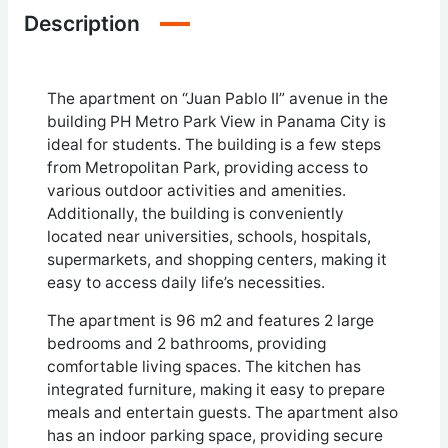
Description
The apartment on “Juan Pablo II” avenue in the
building PH Metro Park View in Panama City is
ideal for students. The building is a few steps
from Metropolitan Park, providing access to
various outdoor activities and amenities.
Additionally, the building is conveniently
located near universities, schools, hospitals,
supermarkets, and shopping centers, making it
easy to access daily life’s necessities.
The apartment is 96 m2 and features 2 large
bedrooms and 2 bathrooms, providing
comfortable living spaces. The kitchen has
integrated furniture, making it easy to prepare
meals and entertain guests. The apartment also
has an indoor parking space, providing secure