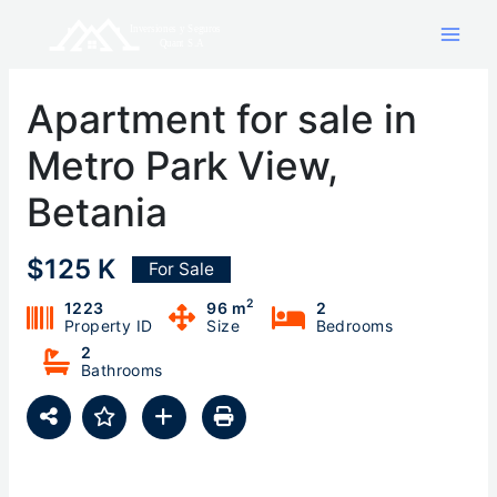
Skip
to
content
Apartment for sale in
Metro Park View,
Betania
$125 K
For Sale
2
1223
96 m
2
Property ID
Size
Bedrooms
2
Bathrooms