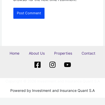
Home
About Us
Properties
Contact
Copyright © 2026 Investment and Insurance Quant S.A
Powered by Investment and Insurance Quant S.A