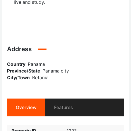
live and study.
Address
Country
Panama
Province/State
Panama city
City/Town
Betania
Overview
Features
Property ID
1223