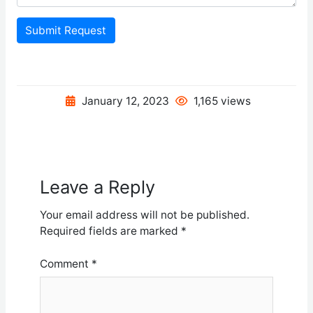
Submit Request
January 12, 2023
1,165 views
Leave a Reply
Your email address will not be published.
Required fields are marked
*
Comment
*