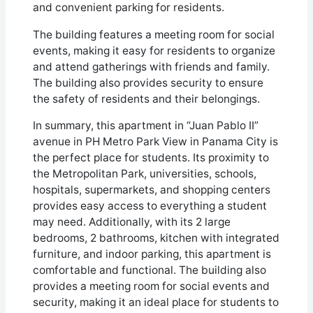
and convenient parking for residents.
The building features a meeting room for social
events, making it easy for residents to organize
and attend gatherings with friends and family.
The building also provides security to ensure
the safety of residents and their belongings.
In summary, this apartment in “Juan Pablo II”
avenue in PH Metro Park View in Panama City is
the perfect place for students. Its proximity to
the Metropolitan Park, universities, schools,
hospitals, supermarkets, and shopping centers
provides easy access to everything a student
may need. Additionally, with its 2 large
bedrooms, 2 bathrooms, kitchen with integrated
furniture, and indoor parking, this apartment is
comfortable and functional. The building also
provides a meeting room for social events and
security, making it an ideal place for students to