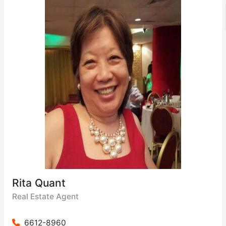
Rita Quant
Real Estate Agent
6612-8960