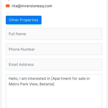
rita@inversionesq.com
Other Properties