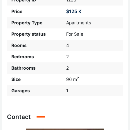
$125 K
Price
Property Type
Apartments
Property status
For Sale
Rooms
4
Bedrooms
2
Bathrooms
2
2
Size
96 m
Garages
1
Contact