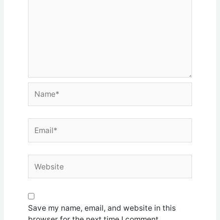
Name*
Email*
Website
Save my name, email, and website in this
browser for the next time I comment.