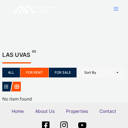
Skip
to
content
(0)
LAS UVAS
ALL
FOR RENT
FOR SALE
Sort By
No item found
Home
About Us
Properties
Contact