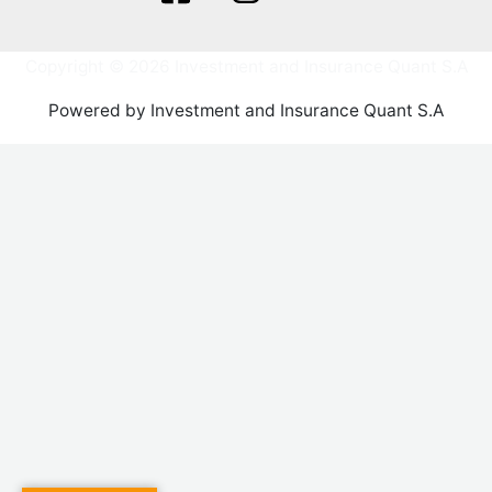
Copyright © 2026 Investment and Insurance Quant S.A
Powered by Investment and Insurance Quant S.A