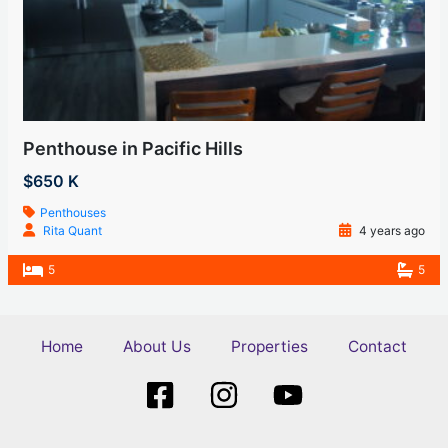
Penthouse in Pacific Hills
$650 K
Penthouses
Rita Quant
4 years ago
5
5
Home
About Us
Properties
Contact