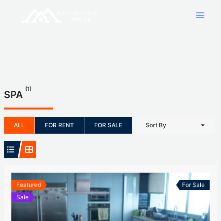
Skip
to
content
(1)
SPA
ALL
FOR RENT
FOR SALE
Sort By
Featured
For Sale
Sale