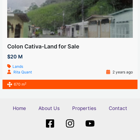
Colon Cativa-Land for Sale
$20 M
Lands
Rita Quant
2 years ago
2
670 m
Home
About Us
Properties
Contact