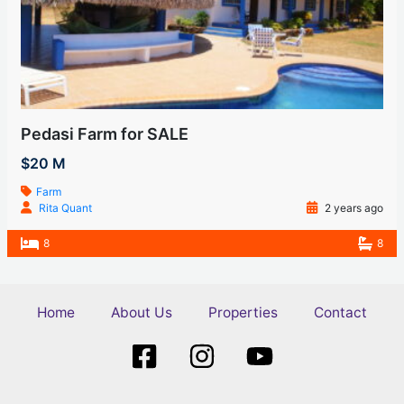
Pedasi Farm for SALE
$20 M
Farm
Rita Quant
2 years ago
8
8
Home
About Us
Properties
Contact