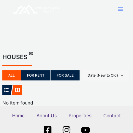
Skip
to
content
(0)
HOUSES
ALL
FOR RENT
FOR SALE
Date (New to Old)
No item found
Home
About Us
Properties
Contact