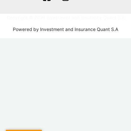
Copyright © 2026 Investment and Insurance Quant S.A
Powered by Investment and Insurance Quant S.A