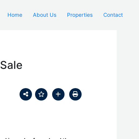
Home
About Us
Properties
Contact
 Sale