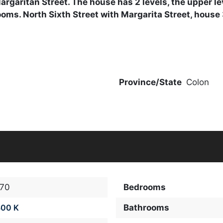
 Margaritan Street. The house has 2 levels, the upper 
rooms. North Sixth Street with Margarita Street, house
Province/State
Colon
770
Bedrooms
300 K
Bathrooms