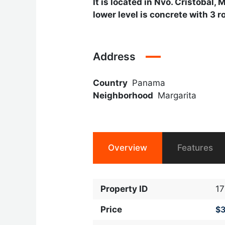
It is located in Nvo. Cristobal,
lower level is concrete with 3 
Address
Country
Panama
Neighborhood
Margarita
Overview
Features
Property ID
1
Price
$