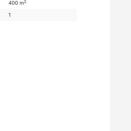
2
400 m
1