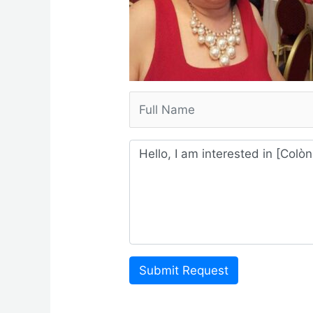
Submit Request