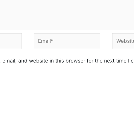
Email*
Website
email, and website in this browser for the next time I