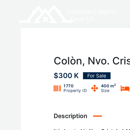
Skip
to
content
Colòn, Nvo. Cri
$300 K
For Sale
2
1770
400 m
Property ID
Size
Description