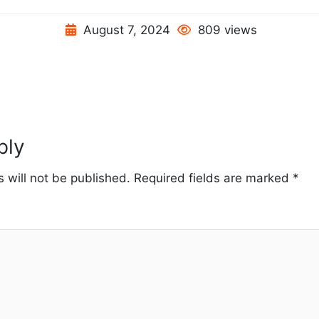
August 7, 2024
809 views
ply
 will not be published.
Required fields are marked
*