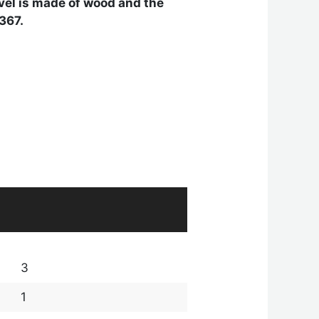
level is made of wood and the
 367.
3
1