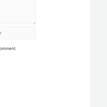
 comment.