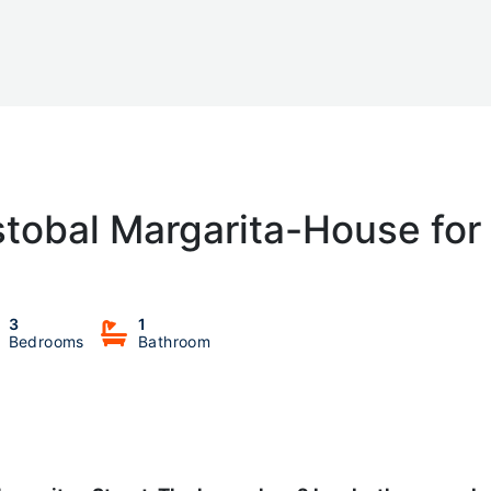
stobal Margarita-House for
3
1
Bedrooms
Bathroom