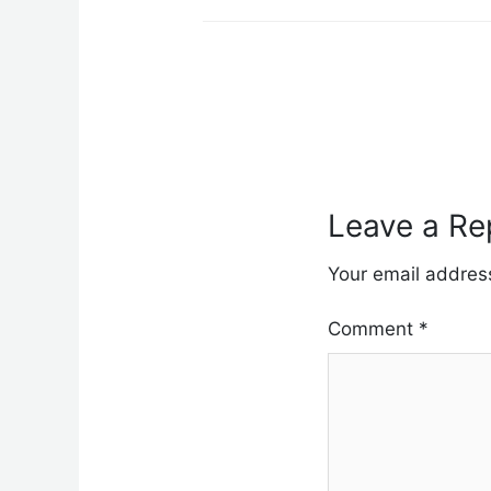
Leave a Re
Your email address
Comment
*