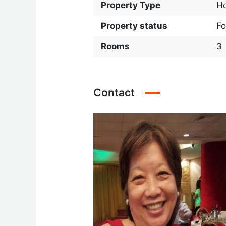
Property Type
H
Property status
Fo
Rooms
3
Contact