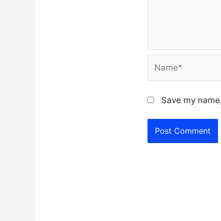
Name*
Save my name, 