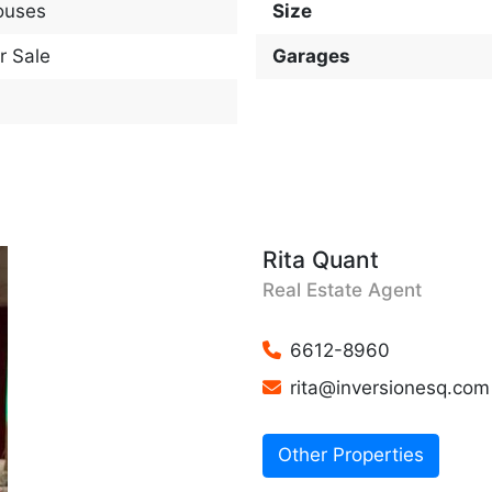
ouses
Size
r Sale
Garages
Rita Quant
Real Estate Agent
6612-8960
rita@inversionesq.com
Other Properties