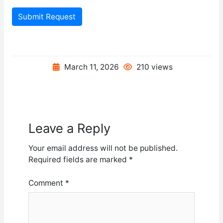
Submit Request
March 11, 2026
210 views
Leave a Reply
Your email address will not be published.
Required fields are marked
*
Comment
*