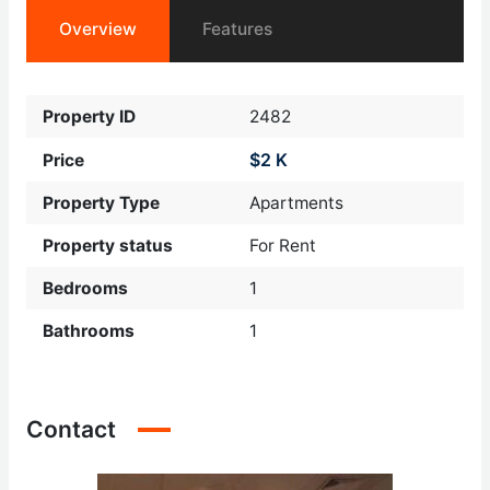
Overview
Features
Property ID
2482
$2 K
Price
Property Type
Apartments
Property status
For Rent
Bedrooms
1
Bathrooms
1
Contact