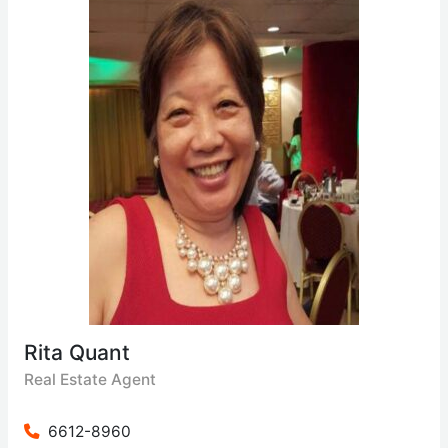
Rita Quant
Real Estate Agent
6612-8960