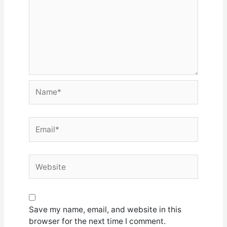
Name*
Email*
Website
Save my name, email, and website in this
browser for the next time I comment.