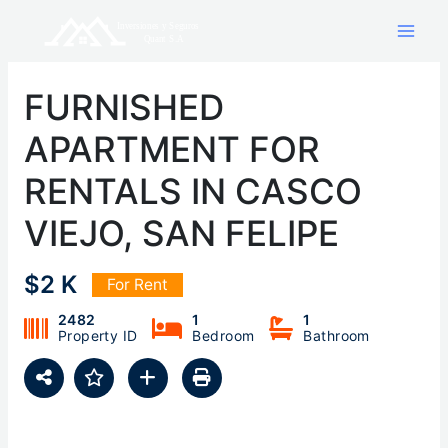
Skip
to
content
FURNISHED
APARTMENT FOR
RENTALS IN CASCO
VIEJO, SAN FELIPE
$2 K
For Rent
2482
1
1
Property ID
Bedroom
Bathroom