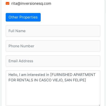
rita@inversionesq.com
Other Properties