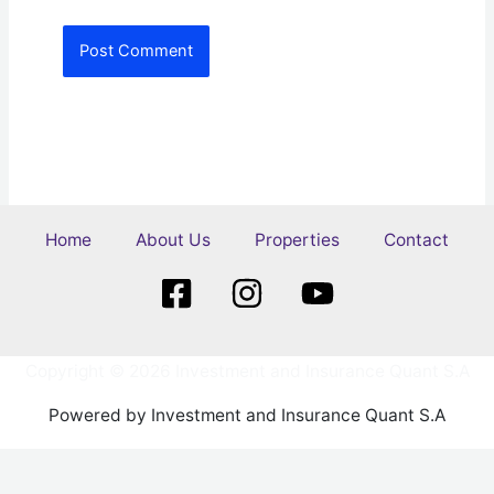
Home
About Us
Properties
Contact
Copyright © 2026 Investment and Insurance Quant S.A
Powered by Investment and Insurance Quant S.A