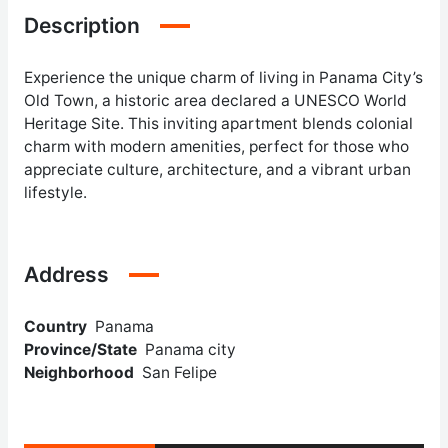
Description
Experience the unique charm of living in Panama City’s
Old Town, a historic area declared a UNESCO World
Heritage Site. This inviting apartment blends colonial
charm with modern amenities, perfect for those who
appreciate culture, architecture, and a vibrant urban
lifestyle.
Address
Country
Panama
Province/State
Panama city
Neighborhood
San Felipe