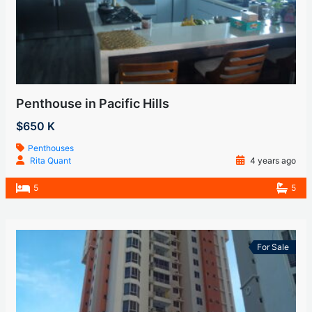
Penthouse in Pacific Hills
$650 K
Penthouses
Rita Quant
4 years ago
5
5
For Sale