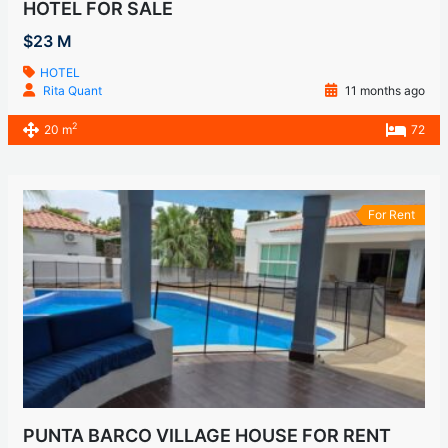
HOTEL FOR SALE
$23 M
HOTEL
Rita Quant
11 months ago
2
20 m
72
For Rent
PUNTA BARCO VILLAGE HOUSE FOR RENT