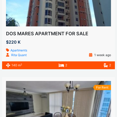
DOS MARES APARTMENT FOR SALE
$220 K
Apartments
Rita Quant
1 week ago
2
140 m
2
2
For Rent