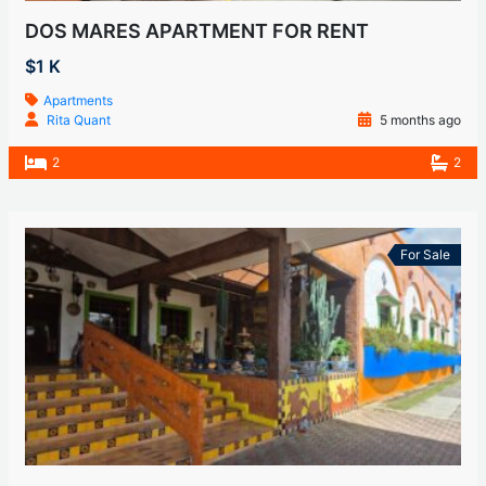
DOS MARES APARTMENT FOR RENT
$1 K
Apartments
Rita Quant
5 months ago
2
2
For Sale