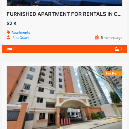
FURNISHED APARTMENT FOR RENTALS IN CASCO VIEJO, SAN FELIPE
$2 K
Apartments
Rita Quant
5 months ago
1
1
For Rent