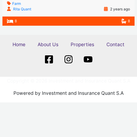
Farm
Rita Quant
2 years ago
8
8
Home
About Us
Properties
Contact
Copyright © 2026 Investment and Insurance Quant S.A
Powered by Investment and Insurance Quant S.A