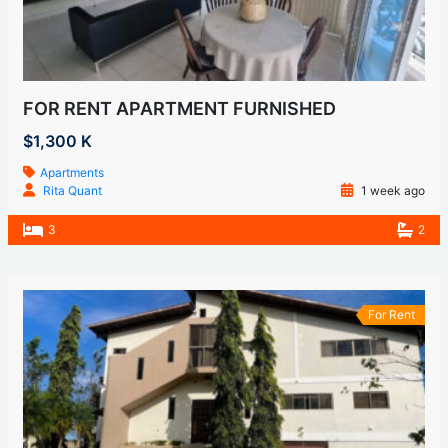
FOR RENT APARTMENT FURNISHED
$1,300 K
Apartments
Rita Quant
1 week ago
3
2
For Rent