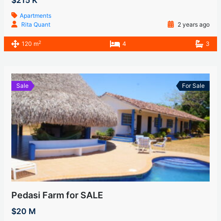
$215 K
Apartments
Rita Quant
2 years ago
2
120 m
4
3
Sale
For Sale
Pedasi Farm for SALE
$20 M