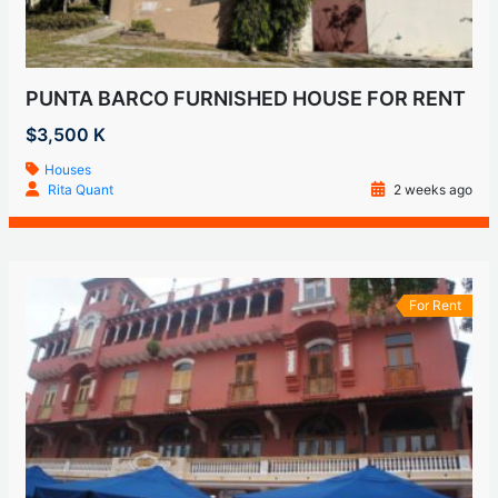
PUNTA BARCO FURNISHED HOUSE FOR RENT
$3,500 K
Houses
Rita Quant
2 weeks ago
For Rent