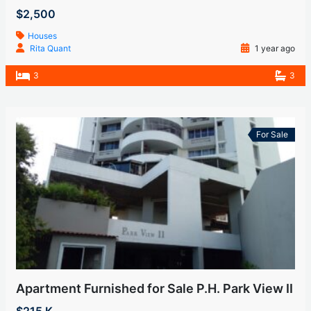
$2,500
Houses
Rita Quant
1 year ago
3
3
For Sale
Apartment Furnished for Sale P.H. Park View II