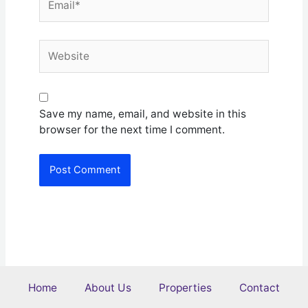
Website
Save my name, email, and website in this
browser for the next time I comment.
Home
About Us
Properties
Contact