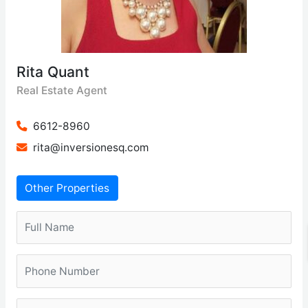
Rita Quant
Real Estate Agent
6612-8960
rita@inversionesq.com
Other Properties