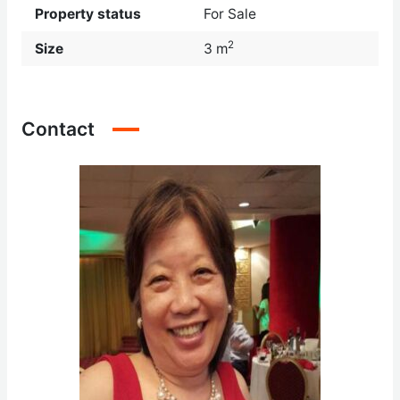
Property status
For Sale
2
Size
3 m
Contact