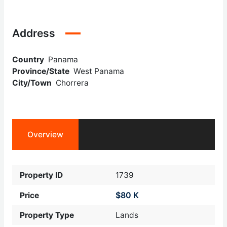
Address
Country
Panama
Province/State
West Panama
City/Town
Chorrera
Overview
Property ID
1739
$80 K
Price
Property Type
Lands