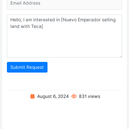
Submit Request
August 6, 2024
831 views