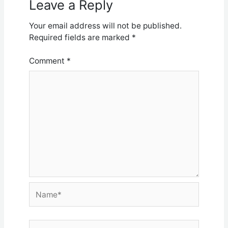
Leave a Reply
Your email address will not be published.
Required fields are marked
*
Comment
*
Name*
Email*