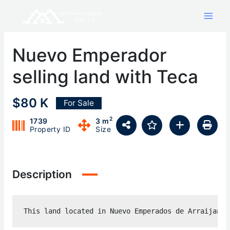
Skip
to
content
Nuevo Emperador
selling land with Teca
$80 K
For Sale
2
1739
3 m
Property ID
Size
Description
This land located in Nuevo Emperados de Arraijan h