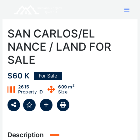
Skip
to
content
SAN CARLOS/EL
NANCE / LAND FOR
SALE
$60 K
For Sale
2
2615
609 m
Property ID
Size
Description