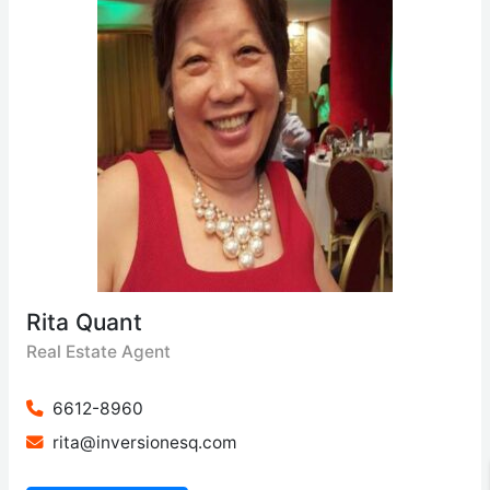
Rita Quant
Real Estate Agent
6612-8960
rita@inversionesq.com