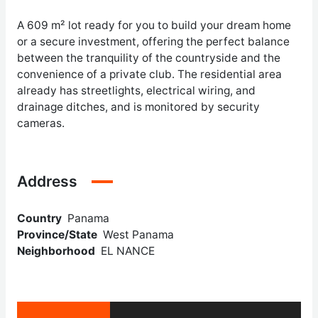
A 609 m² lot ready for you to build your dream home
or a secure investment, offering the perfect balance
between the tranquility of the countryside and the
convenience of a private club. The residential area
already has streetlights, electrical wiring, and
drainage ditches, and is monitored by security
cameras.
Address
Country
Panama
Province/State
West Panama
Neighborhood
EL NANCE