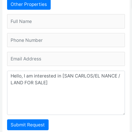
Other Properties
Submit Request