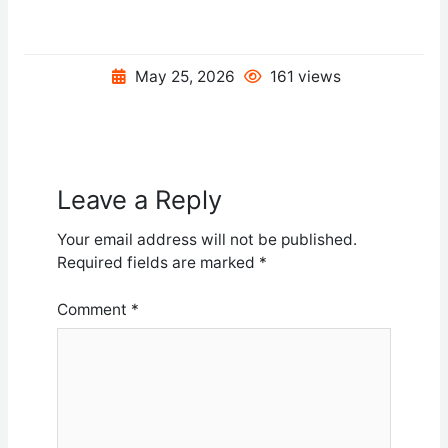
May 25, 2026
161 views
Leave a Reply
Your email address will not be published.
Required fields are marked
*
Comment
*