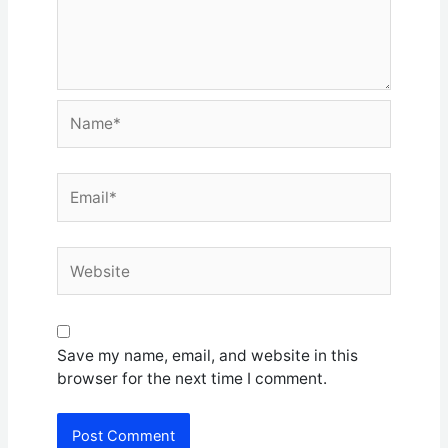
Name*
Email*
Website
Save my name, email, and website in this
browser for the next time I comment.