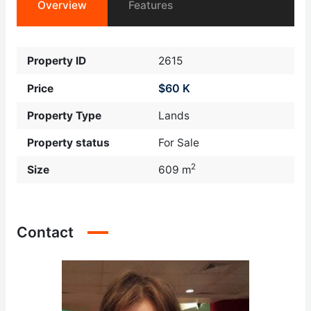
Overview
Features
Property ID
2615
$60 K
Price
Property Type
Lands
Property status
For Sale
2
Size
609 m
Contact