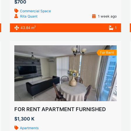
$700
Commercial Space
Rita Quant
1 week ago
2
43.84 m
1
For Rent
FOR RENT APARTMENT FURNISHED
$1,300 K
Apartments