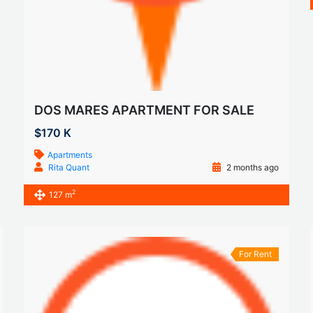
DOS MARES APARTMENT FOR SALE
$170 K
Apartments
Rita Quant
2 months ago
2
127 m
For Rent