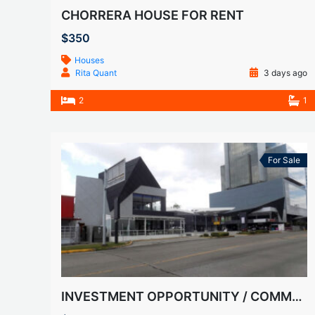
CHORRERA HOUSE FOR RENT
$350
Houses
Rita Quant
3 days ago
2
1
For Sale
INVESTMENT OPPORTUNITY / COMMERCIAL PLAZA FOR SALE