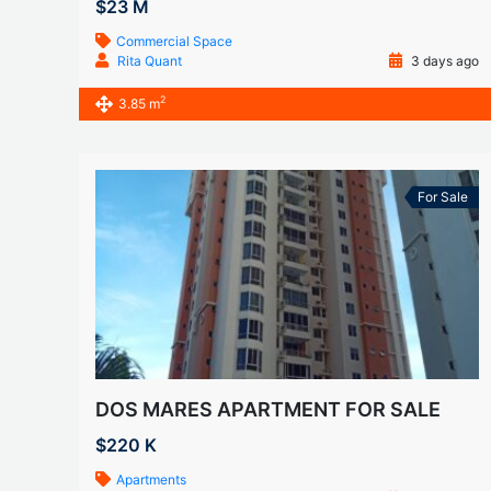
$23 M
Commercial Space
Rita Quant
3 days ago
2
3.85 m
For Sale
DOS MARES APARTMENT FOR SALE
$220 K
Apartments