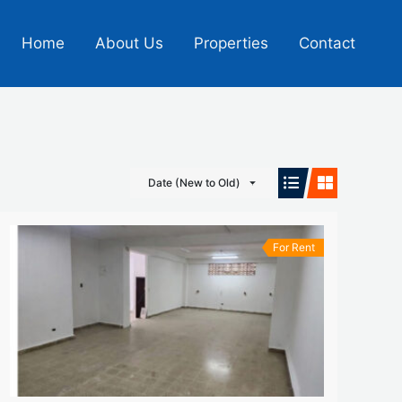
Home
About Us
Properties
Contact
Date (New to Old)
For Rent