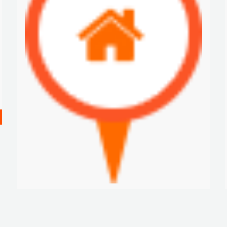
FURNISHED APARTMENT FOR RENTALS IN CASCO VIEJO, SAN FELIPE
$2 K