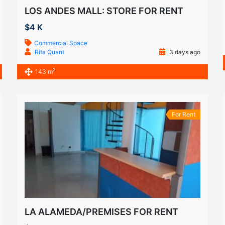
LOS ANDES MALL: STORE FOR RENT
$4 K
Commercial Space
Rita Quant
3 days ago
2
143 m
For Rent
LA ALAMEDA/PREMISES FOR RENT