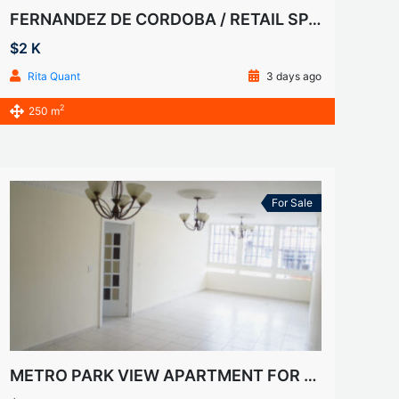
FERNANDEZ DE CORDOBA / RETAIL SPACE FOR RENT
$2 K
Rita Quant
3 days ago
2
250 m
For Sale
METRO PARK VIEW APARTMENT FOR SALE