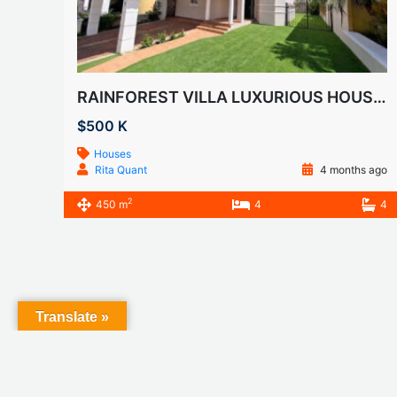
RAINFOREST VILLA LUXURIOUS HOUSE FOR SALE
$500 K
Houses
Rita Quant
4 months ago
2
450 m
4
4
Translate »