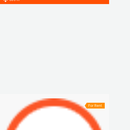
For Rent