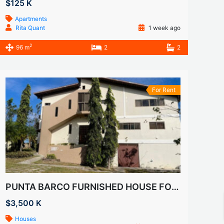
$125 K
Apartments
Rita Quant
1 week ago
2
96 m
2
2
For Rent
PUNTA BARCO FURNISHED HOUSE FOR RENT
$3,500 K
Houses