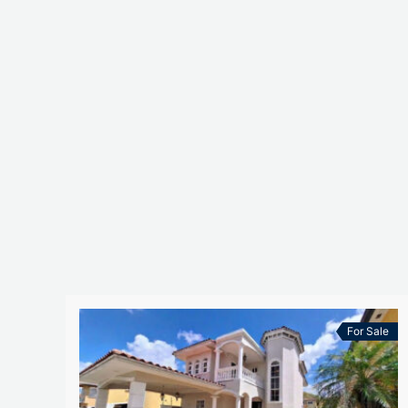
For Sale