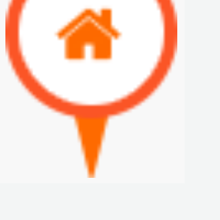
PANAMA PACIFIC- FURNISHED RENTALS IN HOWARD
$1,200 K