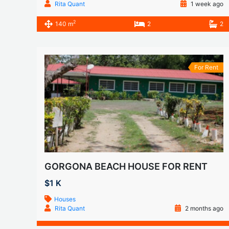
Rita Quant
1 week ago
2
140 m
2
2
For Rent
GORGONA BEACH HOUSE FOR RENT
$1 K
Houses
Rita Quant
2 months ago