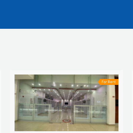
For Rent