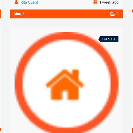
Rita Quant
1 week ago
3
2
For Sale