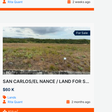
Rita Quant
2 weeks ago
For Sale
SAN CARLOS/EL NANCE / LAND FOR SALE
$60 K
Lands
Rita Quant
2 months ago
2
609 m