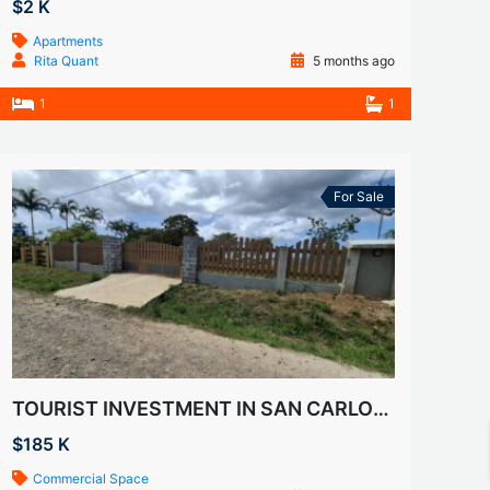
$2 K
Apartments
Rita Quant
5 months ago
1
1
For Sale
TOURIST INVESTMENT IN SAN CARLOS- VILLA DEL CARMEN
$185 K
Commercial Space