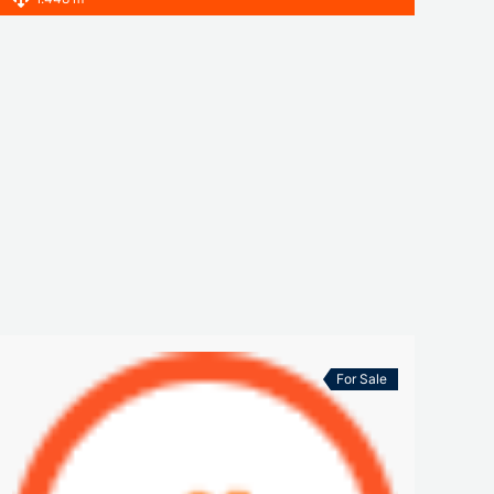
For Sale