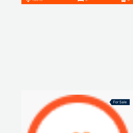
For Sale