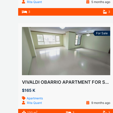
Rita Quant
5 months ago
3
3
For Sale
VIVALDI OBARRIO APARTMENT FOR SALE
$165 K
Apartments
Rita Quant
9 months ago
2
130 m
3
3