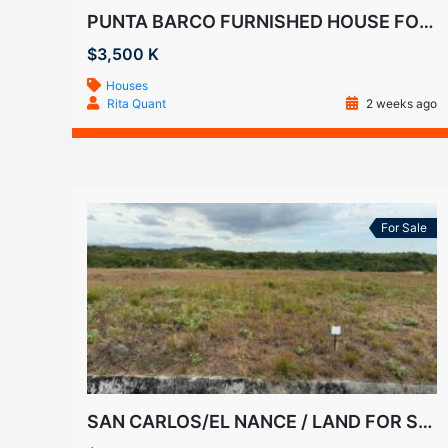
PUNTA BARCO FURNISHED HOUSE FOR RENT
$3,500 K
Houses
Rita Quant
2 weeks ago
For Sale
SAN CARLOS/EL NANCE / LAND FOR SALE