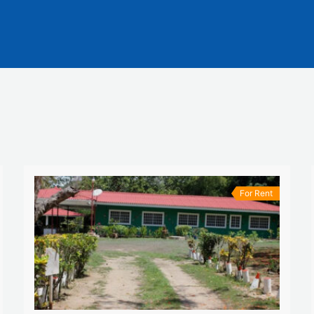
For Rent