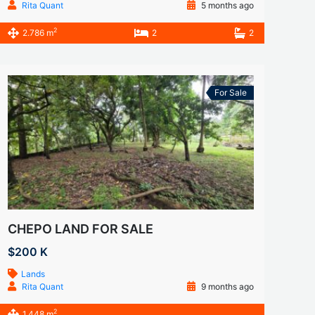
Rita Quant
5 months ago
2
2.786 m
2
2
For Sale
CHEPO LAND FOR SALE
$200 K
Lands
Rita Quant
9 months ago
2
1.448 m