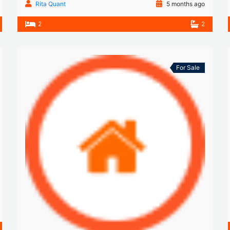
Rita Quant
5 months ago
2
2
For Sale