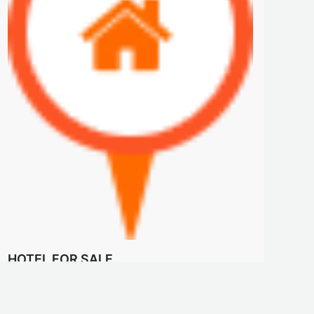
HOTEL FOR SALE
$23 M
HOTEL