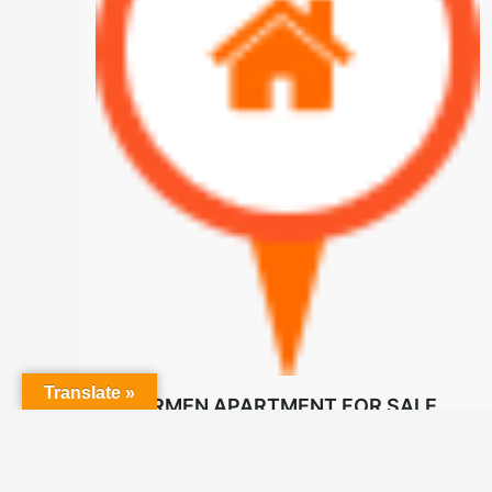
Translate »
EL CARMEN APARTMENT FOR SALE
$210 K
Apartments