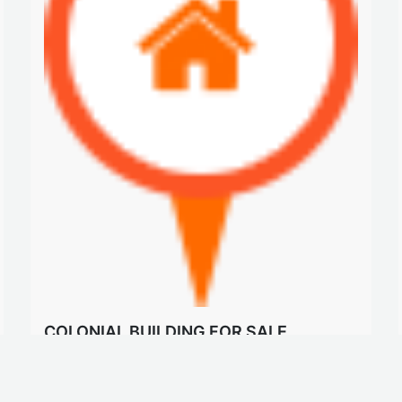
COLONIAL BUILDING FOR SALE
$375 K
Building