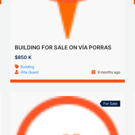
BUILDING FOR SALE ON VÍA PORRAS
$850 K
Building
Rita Quant
9 months ago
For Sale