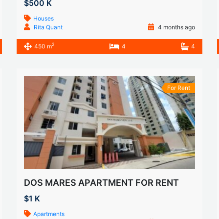
$500 K
Houses
Rita Quant
4 months ago
2
450 m
4
4
For Rent
DOS MARES APARTMENT FOR RENT
$1 K
Apartments