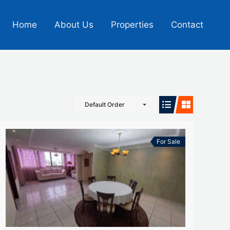
Home
About Us
Properties
Contact
Default Order
For Sale