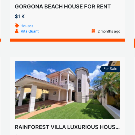
GORGONA BEACH HOUSE FOR RENT
$1 K
Houses
Rita Quant
2 months ago
For Sale
RAINFOREST VILLA LUXURIOUS HOUSE FOR SALE