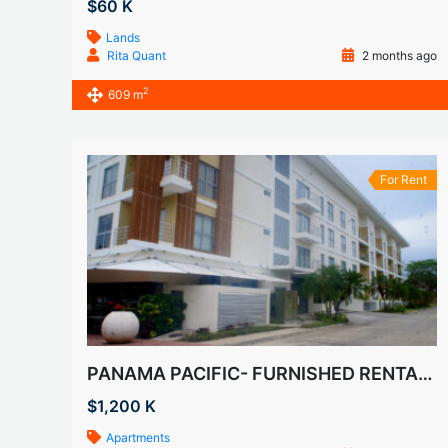
$60 K
Lands
Rita Quant
2 months ago
2
609 m
For Rent
PANAMA PACIFIC- FURNISHED RENTALS IN HOWARD
$1,200 K
Apartments