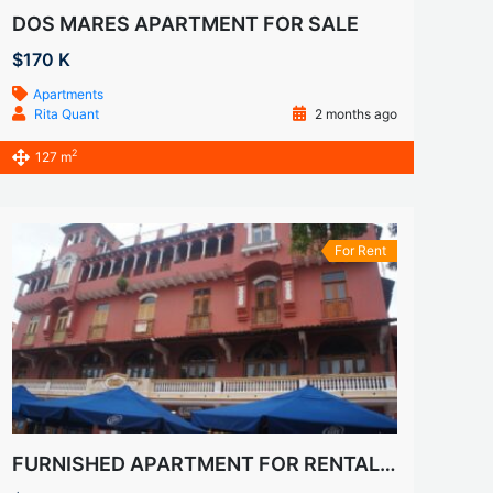
DOS MARES APARTMENT FOR SALE
$170 K
Apartments
Rita Quant
2 months ago
2
127 m
For Rent
FURNISHED APARTMENT FOR RENTALS IN CASCO VIEJO, SAN FELIPE