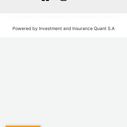
Copyright © 2026 Investment and Insurance Quant S.A
Powered by Investment and Insurance Quant S.A