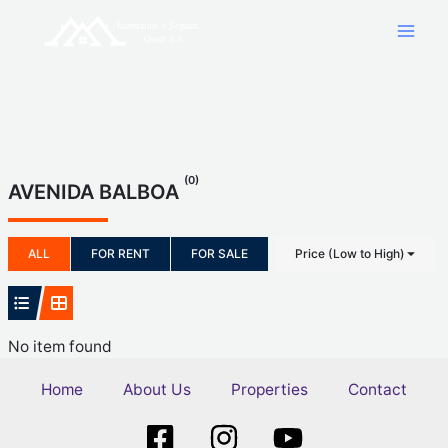
Skip
to
content
(0)
AVENIDA BALBOA
ALL
FOR RENT
FOR SALE
Price (Low to High)
No item found
Home
About Us
Properties
Contact