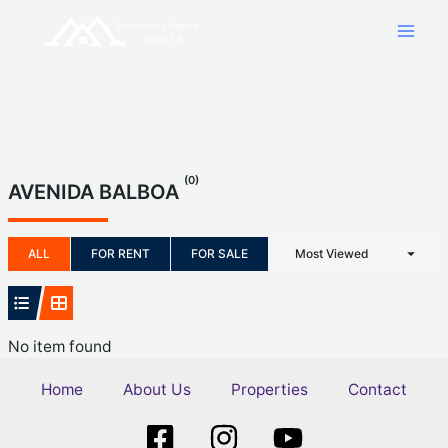
Skip
to
content
(0)
AVENIDA BALBOA
ALL
FOR RENT
FOR SALE
Most Viewed
No item found
Home
About Us
Properties
Contact