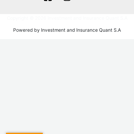
Copyright © 2026 Investment and Insurance Quant S.A
Powered by Investment and Insurance Quant S.A