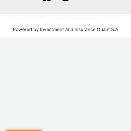
Copyright © 2026 Investment and Insurance Quant S.A
Powered by Investment and Insurance Quant S.A