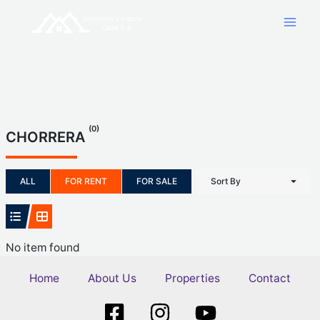
Skip
to
content
(0)
CHORRERA
ALL
FOR RENT
FOR SALE
Sort By
No item found
Home
About Us
Properties
Contact