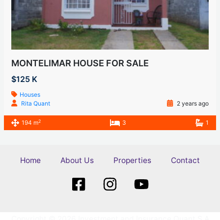
MONTELIMAR HOUSE FOR SALE
$125 K
Houses
Rita Quant
2 years ago
2
194 m
3
1
Home
About Us
Properties
Contact
Copyright © 2026 Investment and Insurance Quant S.A