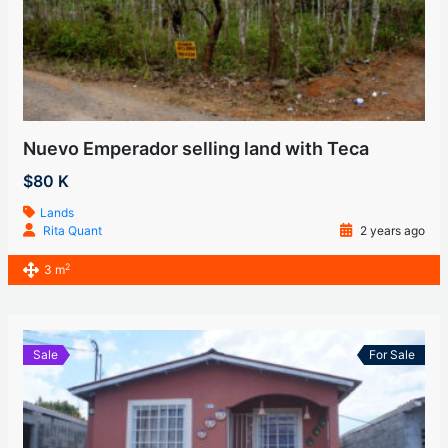
Nuevo Emperador selling land with Teca
$80 K
Lands
Rita Quant
2 years ago
2
3 m
Sale
For Sale