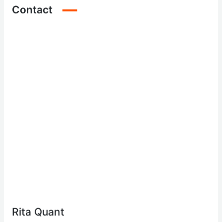
Contact
Rita Quant