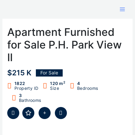
Skip
to
content
Apartment Furnished
for Sale P.H. Park View
II
$215 K
For Sale
2
1822
120 m
4
Property ID
Size
Bedrooms
3
Bathrooms