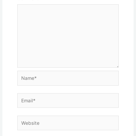
Name*
Email*
Website