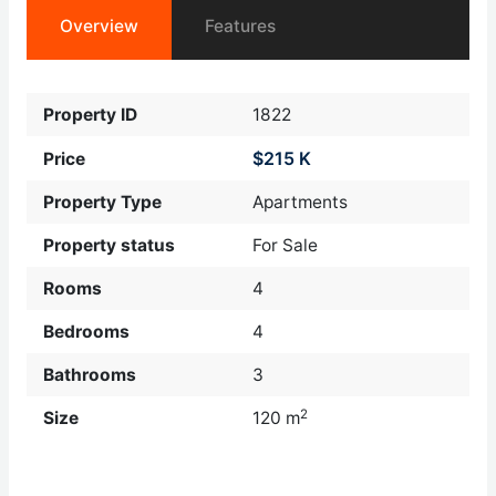
Overview
Features
Property ID
1822
$215 K
Price
Property Type
Apartments
Property status
For Sale
Rooms
4
Bedrooms
4
Bathrooms
3
2
Size
120 m