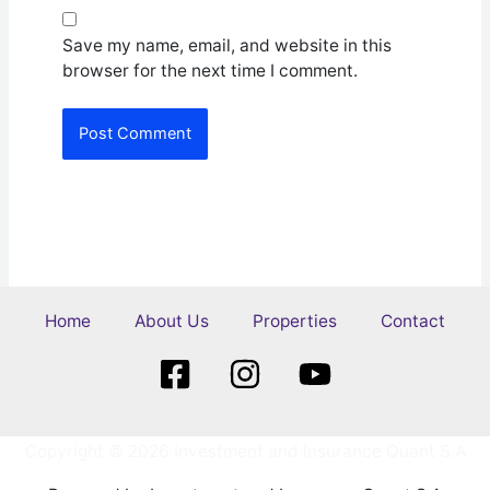
Save my name, email, and website in this
browser for the next time I comment.
Home
About Us
Properties
Contact
Copyright © 2026 Investment and Insurance Quant S.A