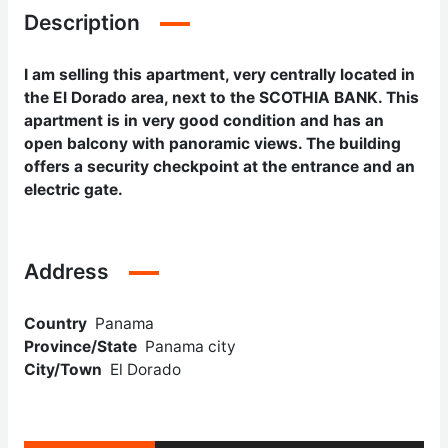
Description
I am selling this apartment, very centrally located in
the El Dorado area, next to the SCOTHIA BANK. This
apartment is in very good condition and has an
open balcony with panoramic views. The building
offers a security checkpoint at the entrance and an
electric gate.
Address
Country
Panama
Province/State
Panama city
City/Town
El Dorado