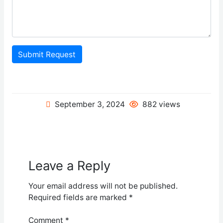
Submit Request
September 3, 2024
882 views
Leave a Reply
Your email address will not be published.
Required fields are marked
*
Comment
*