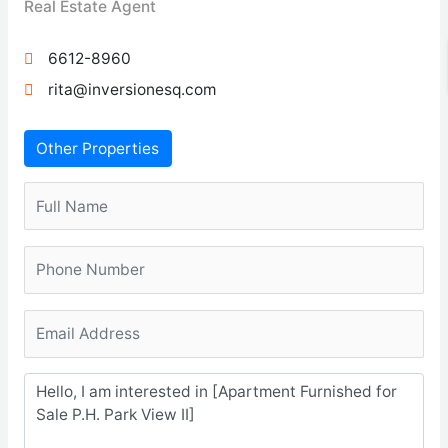
Real Estate Agent
6612-8960
rita@inversionesq.com
Other Properties