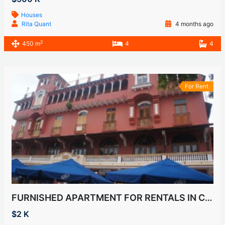
Houses
Rita Quant
4 months ago
2
450 m
4
4
For Rent
FURNISHED APARTMENT FOR RENTALS IN CASCO VIEJO, SAN FELIPE
$2 K