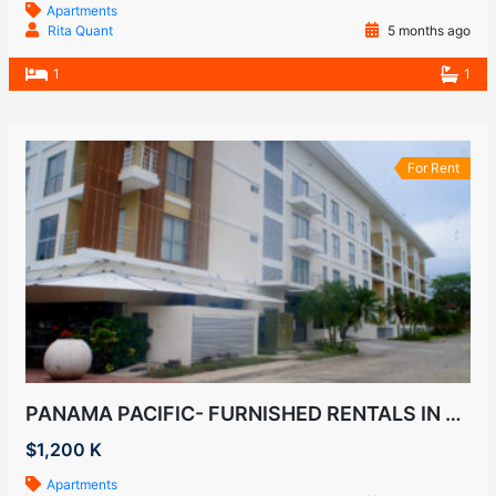
Apartments
Rita Quant
5 months ago
1
1
For Rent
PANAMA PACIFIC- FURNISHED RENTALS IN HOWARD
$1,200 K
Apartments