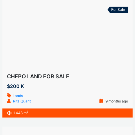
For Sale
CHEPO LAND FOR SALE
$200 K
Lands
Rita Quant
9 months ago
2
1.448 m