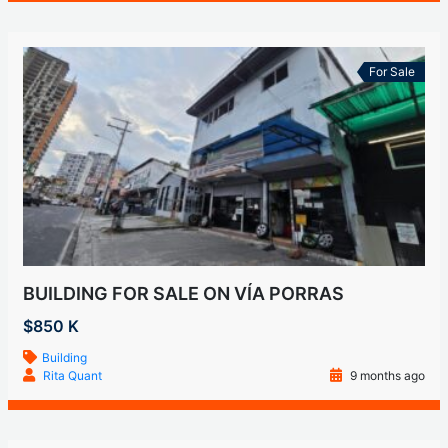
For Sale
BUILDING FOR SALE ON VÍA PORRAS
$850 K
Building
Rita Quant
9 months ago