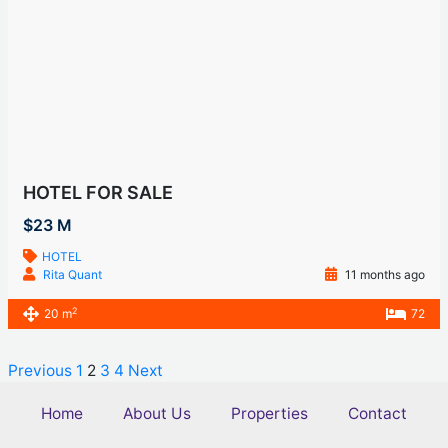
HOTEL FOR SALE
$23 M
HOTEL
Rita Quant
11 months ago
2
20 m
72
Previous
1
2
3
4
Next
Home
About Us
Properties
Contact