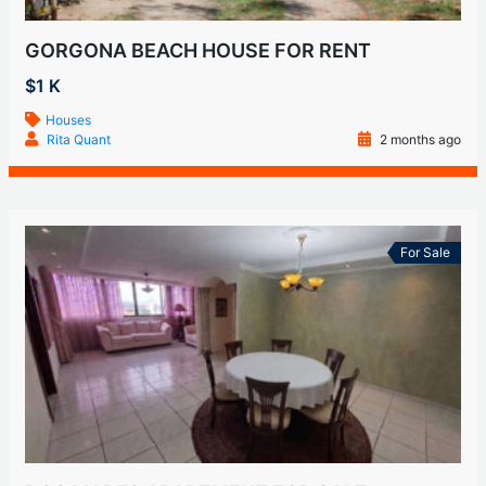
GORGONA BEACH HOUSE FOR RENT
$1 K
Houses
Rita Quant
2 months ago
For Sale