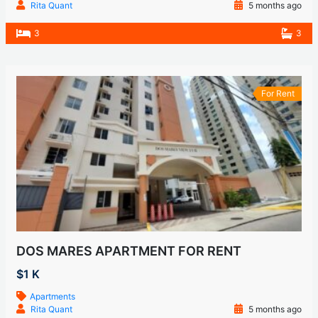
Rita Quant
5 months ago
3
3
For Rent
DOS MARES APARTMENT FOR RENT
$1 K
Apartments
Rita Quant
5 months ago