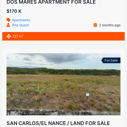
DOS MARES APARTMENT FOR SALE
$170 K
Apartments
Rita Quant
2 months ago
2
127 m
For Sale
SAN CARLOS/EL NANCE / LAND FOR SALE