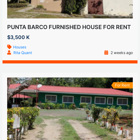
PUNTA BARCO FURNISHED HOUSE FOR RENT
$3,500 K
Houses
Rita Quant
2 weeks ago
For Rent