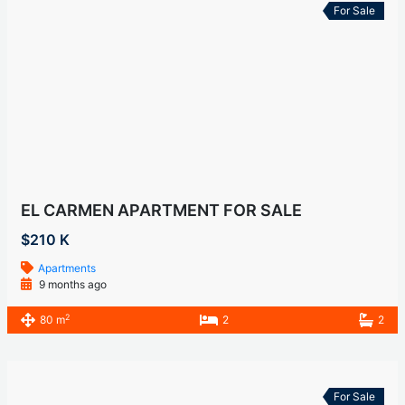
For Sale
EL CARMEN APARTMENT FOR SALE
$210 K
Apartments
9 months ago
2
80 m
2
2
For Sale