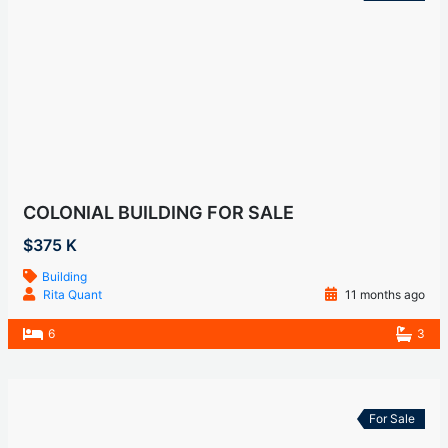
COLONIAL BUILDING FOR SALE
$375 K
Building
Rita Quant
11 months ago
6
3
For Sale