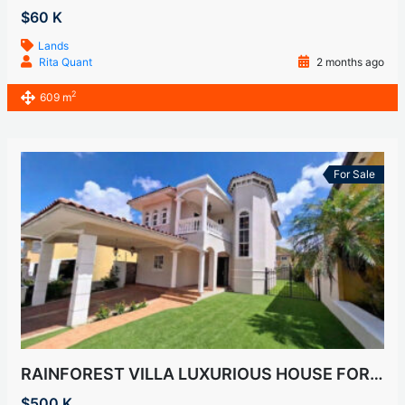
$60 K
Lands
Rita Quant
2 months ago
2
609 m
For Sale
RAINFOREST VILLA LUXURIOUS HOUSE FOR SALE
$500 K