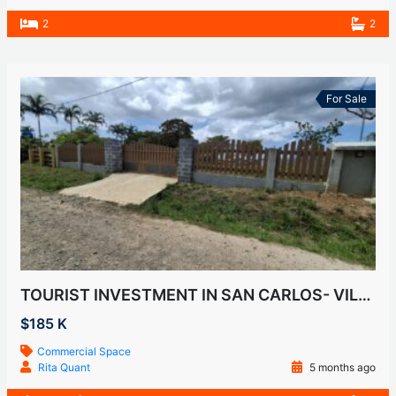
2
2
For Sale
TOURIST INVESTMENT IN SAN CARLOS- VILLA DEL CARMEN
$185 K
Commercial Space
Rita Quant
5 months ago