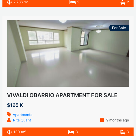
2
2.786 m
2
2
For Sale
VIVALDI OBARRIO APARTMENT FOR SALE
$165 K
Apartments
Rita Quant
9 months ago
2
130 m
3
3