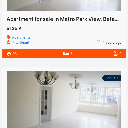
Apartment for sale in Metro Park View, Betania
$125 K
Apartments
Rita Quant
4 years ago
2
96 m
2
2
For Sale