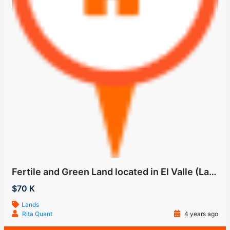
Fertile and Green Land located in El Valle (Las Uvas)
$70 K
Lands
Rita Quant
4 years ago