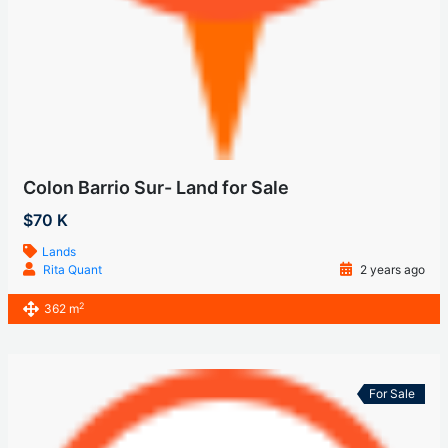
Colon Barrio Sur- Land for Sale
$70 K
Lands
Rita Quant
2 years ago
2
362 m
For Sale