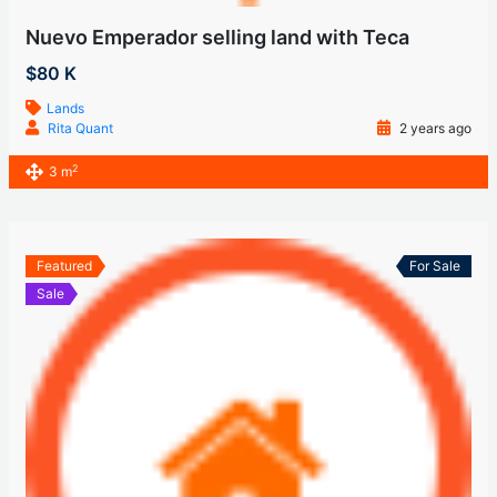
Nuevo Emperador selling land with Teca
$80 K
Lands
Rita Quant
2 years ago
2
3 m
Featured
For Sale
Sale