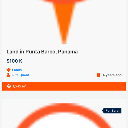
Land in Punta Barco, Panama
$100 K
Lands
Rita Quant
4 years ago
2
1,542 m
For Sale