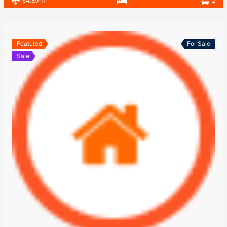
64.89 m
1
2
Featured
For Sale
Sale