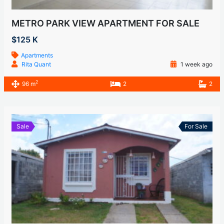
METRO PARK VIEW APARTMENT FOR SALE
$125 K
Apartments
Rita Quant
1 week ago
2
96 m
2
2
Sale
For Sale