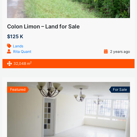
Colon Limon – Land for Sale
$125 K
Lands
Rita Quant
2 years ago
2
32,048 m
Featured
For Sale