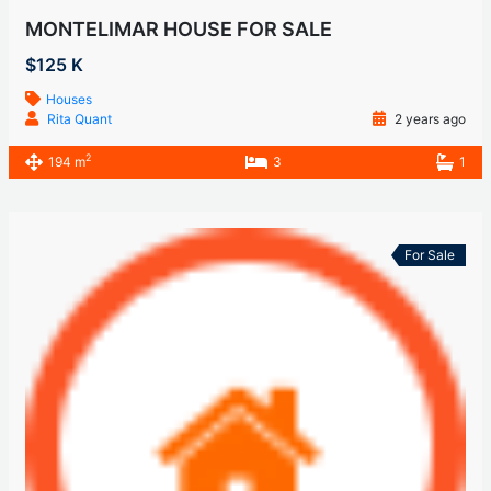
MONTELIMAR HOUSE FOR SALE
$125 K
Houses
Rita Quant
2 years ago
2
194 m
3
1
For Sale