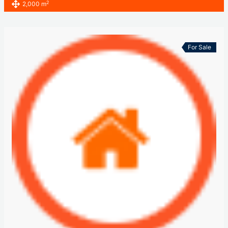
2
2,000 m
For Sale