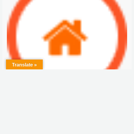
Translate »