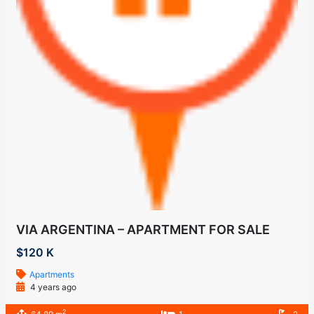
VIA ARGENTINA – APARTMENT FOR SALE
$120 K
Apartments
4 years ago
2