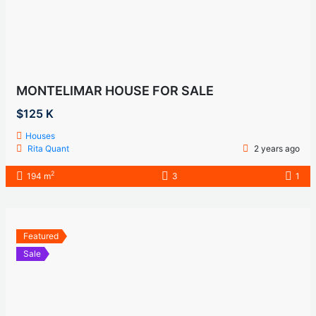
MONTELIMAR HOUSE FOR SALE
$125 K
Houses
Rita Quant
2 years ago
2
194 m
3
1
Featured
Sale