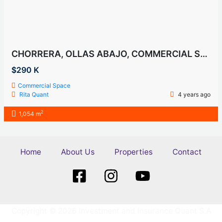
CHORRERA, OLLAS ABAJO, COMMERCIAL SAPCE, FOR SALE
$290 K
Commercial Space
Rita Quant
4 years ago
2
1,054 m
Home
About Us
Properties
Contact
Copyright © 2026 Investment and Insurance Quant S.A