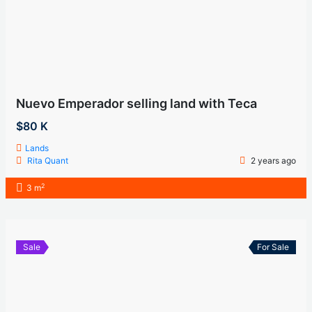
Nuevo Emperador selling land with Teca
$80 K
Lands
Rita Quant
2 years ago
2
3 m
Sale
For Sale